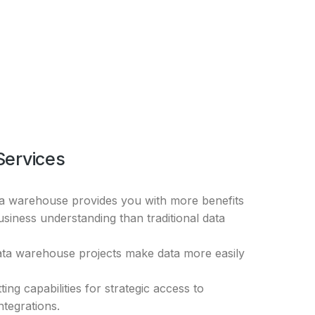
Services
ta warehouse provides you with more benefits
usiness understanding than traditional data
ata warehouse projects make data more easily
ting capabilities for strategic access to
integrations.