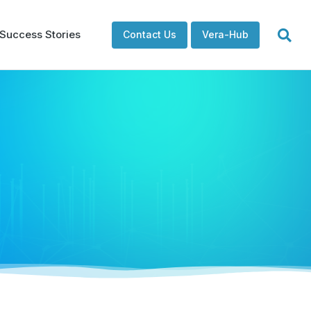
Success Stories
Contact Us
Vera-Hub