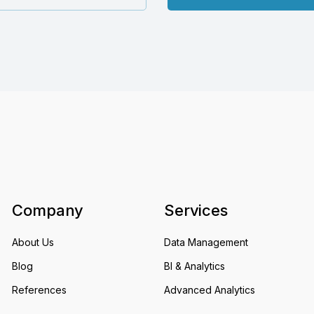
Company
Services
About Us
Data Management
Blog
BI & Analytics
References
Advanced Analytics