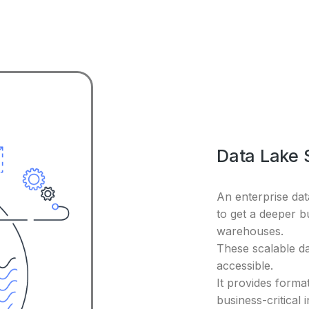
Data Lake 
An enterprise da
to get a deeper b
warehouses.
These scalable d
accessible.
It provides format
business-critical 