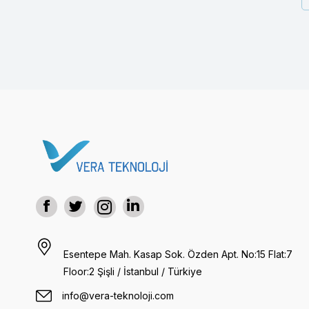
Esentepe Mah. Kasap Sok. Özden Apt. No:15 Flat:7
Floor:2 Şişli / İstanbul / Türkiye
info@vera-teknoloji.com