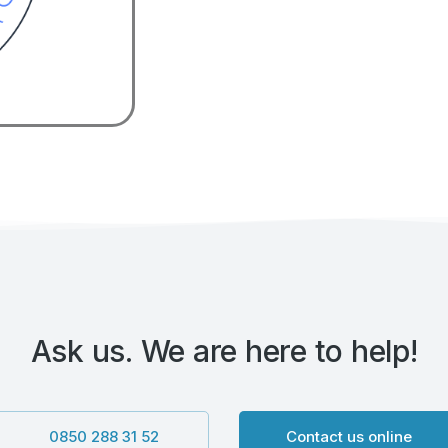
Ask us. We are here to help!
0850 288 31 52
Contact us online