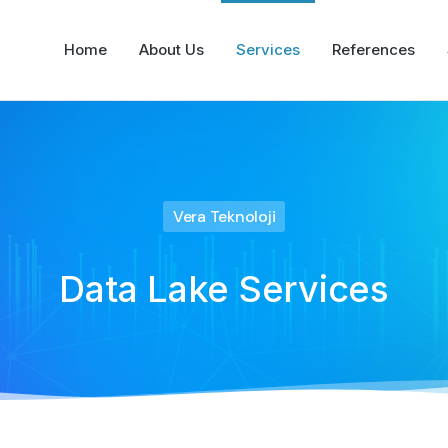
Home
About Us
Services
References
Vera Teknoloji
Data Lake Services