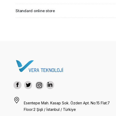
Standard online store
Esentepe Mah. Kasap Sok. Özden Apt. No:15 Flat:7
Floor:2 Şişli / İstanbul / Türkiye