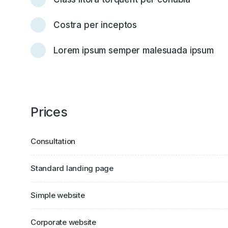
Costra per inceptos
Lorem ipsum semper malesuada ipsum
Prices
Consultation
Standard landing page
Simple website
Corporate website