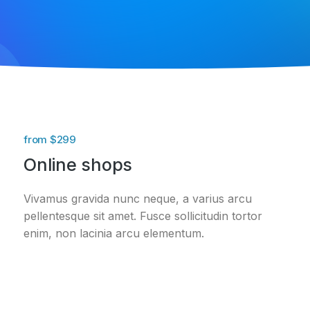
from $299
Online shops
Vivamus gravida nunc neque, a varius arcu
pellentesque sit amet. Fusce sollicitudin tortor
enim, non lacinia arcu elementum.