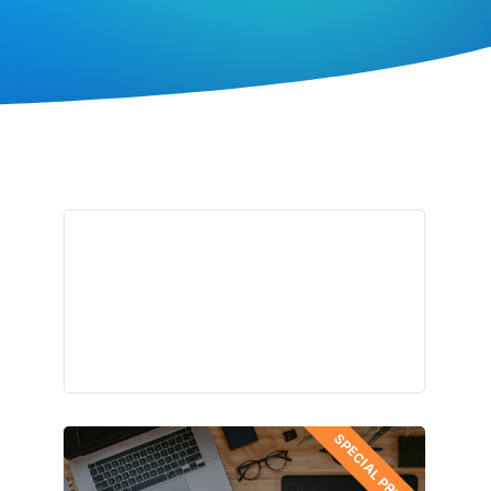
SPECIAL PRICES