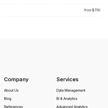
from $750
Company
Services
About Us
Data Management
Blog
BI & Analytics
References
Advanced Analytics