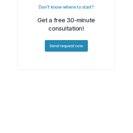
Don't know where to start?
Get a free 30-minute
consultation!
Send request now