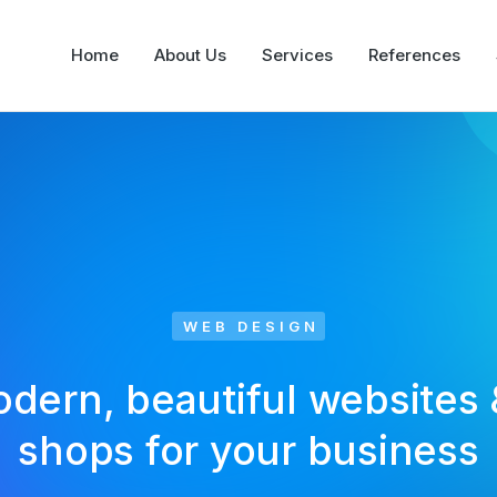
Home
About Us
Services
References
WEB DESIGN
odern, beautiful websites 
shops for your business