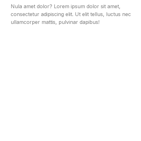
Nula amet dolor? Lorem ipsum dolor sit amet,
consectetur adipiscing elit. Ut elit tellus, luctus nec
ullamcorper mattis, pulvinar dapibus!