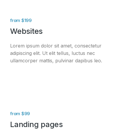
from $199
Websites
Lorem ipsum dolor sit amet, consectetur
adipiscing elit. Ut elit tellus, luctus nec
ullamcorper mattis, pulvinar dapibus leo.
from $99
Landing pages