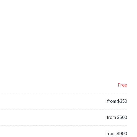
Free
from $350
from $500
from $990