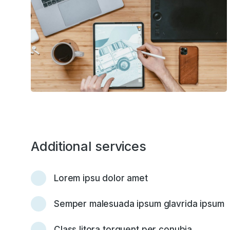
Additional services
Lorem ipsu dolor amet
Semper malesuada ipsum glavrida ipsum
Class litora torquent per conubia