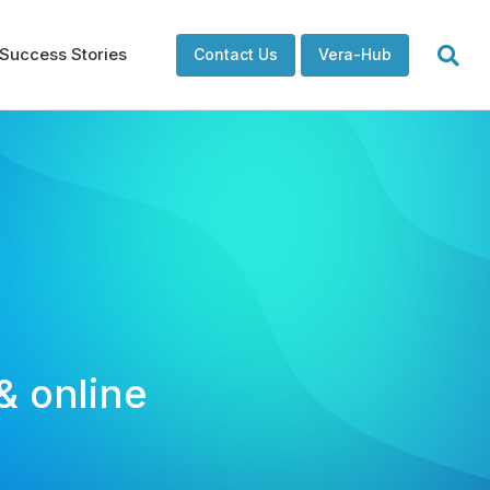
Success Stories
Contact Us
Vera-Hub
& online