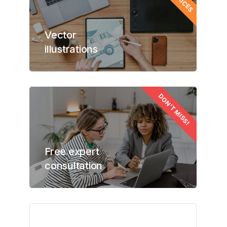
Vector
illustrations
DON'T MISS!
Free expert
consultation