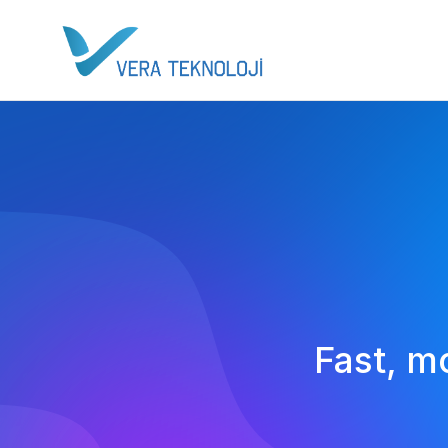
Fast, m