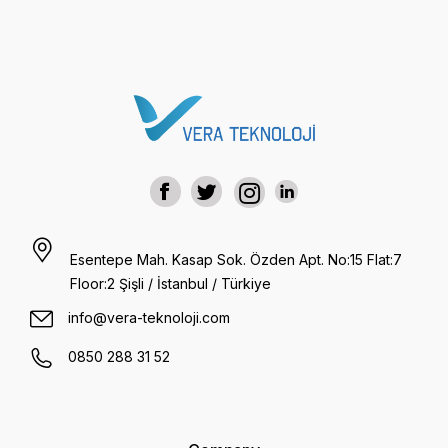
Esentepe Mah. Kasap Sok. Özden Apt. No:15 Flat:7
Floor:2 Şişli / İstanbul / Türkiye
info@vera-teknoloji.com
0850 288 31 52