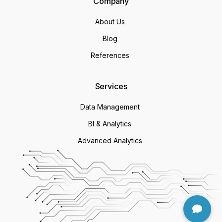
Company
About Us
Blog
References
Services
Data Management
BI & Analytics
Advanced Analytics