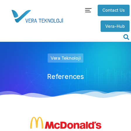
Contact Us
Vera-Hub
Vera Teknoloji
References