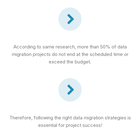
According to same research, more than 50% of data
migration projects do not end at the scheduled time or
exceed the budget.
Therefore, following the right data migration strategies is
essential for project success!