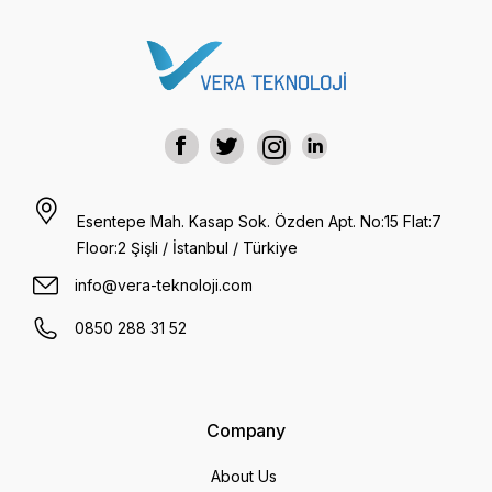
Esentepe Mah. Kasap Sok. Özden Apt. No:15 Flat:7
Floor:2 Şişli / İstanbul / Türkiye
info@vera-teknoloji.com
0850 288 31 52
Company
About Us