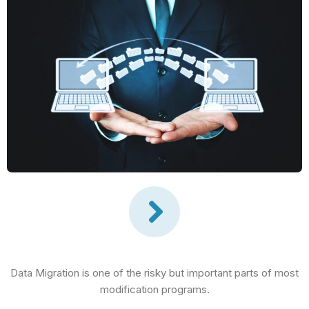
Data Migration is one of the risky but important parts of most
modification programs.