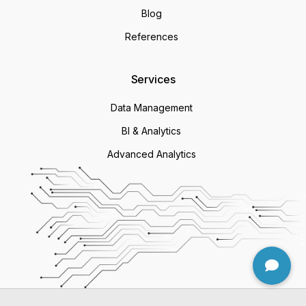
Blog
References
Services
Data Management
BI & Analytics
Advanced Analytics