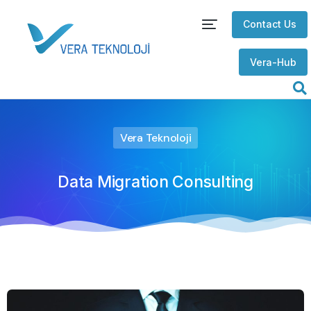
Contact Us
Vera-Hub
Vera Teknoloji
Data Migration Consulting