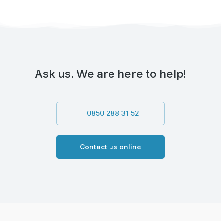
Ask us. We are here to help!
0850 288 31 52
Contact us online